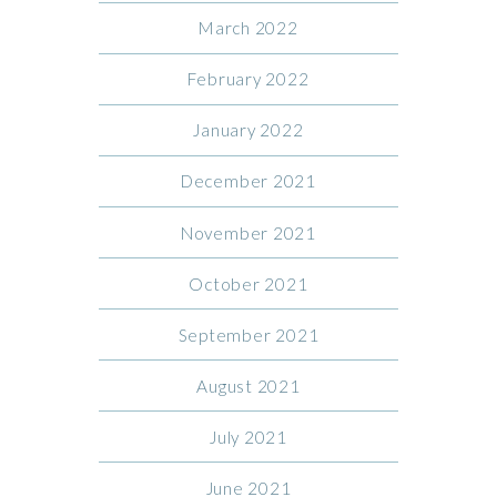
March 2022
February 2022
January 2022
December 2021
November 2021
October 2021
September 2021
August 2021
July 2021
June 2021