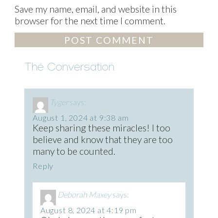
Save my name, email, and website in this
browser for the next time I comment.
The Conversation
Tyger
says:
August 1, 2024 at 9:38 am
Keep sharing these miracles! I too
believe and know that they are too
many to be counted.
Reply
Deborah Maxey
says:
August 8, 2024 at 4:19 pm