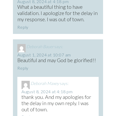
August 8, 2024 at 4:18 pm
What a beautiful thing to have
validation. I apologize for the delay in
my response. I was out of town.
Reply
Deborah Bauer
says:
August 1, 2024 at 10:07 am
Beautiful and may God be glorified!!
Reply
Deborah Maxey
says:
August 8, 2024 at 4:18 pm
thank you. And my apologies for
the delay in my own reply. I was
out of town.