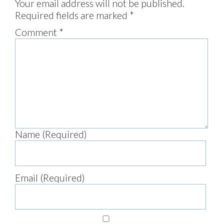
Your email address will not be published.
Required fields are marked
*
Comment
*
Name (Required)
Email (Required)