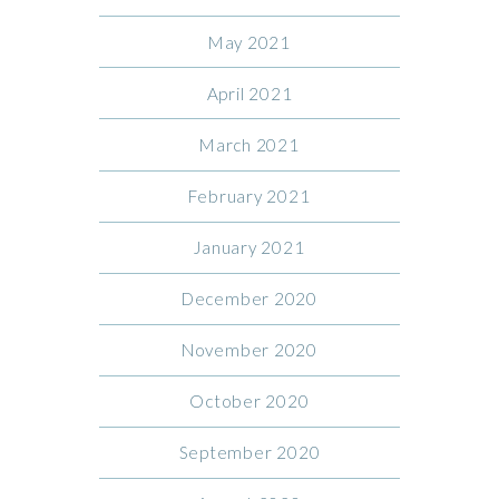
May 2021
April 2021
March 2021
February 2021
January 2021
December 2020
November 2020
October 2020
September 2020