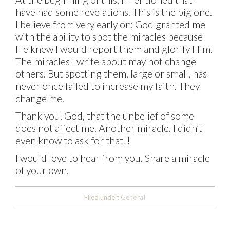
have had some revelations. This is the big one.
I believe from very early on; God granted me
with the ability to spot the miracles because
He knew I would report them and glorify Him.
The miracles I write about may not change
others. But spotting them, large or small, has
never once failed to increase my faith. They
change me.
Thank you, God, that the unbelief of some
does not affect me. Another miracle. I didn’t
even know to ask for that!!
I would love to hear from you. Share a miracle
of your own.
Filed under:
General