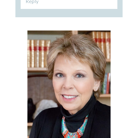
Reply