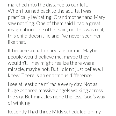
marched into the distance to our left.
When I turned back to the adults, I was
practically levitating. Grandmother and Mary
saw nothing. One of them said I had a great
imagination. The other said, no, this was real,
this child doesn’t lie and I’ve never seen her
like that.
It became a cautionary tale for me. Maybe
people would believe me, maybe they
wouldn’t. They might realize there was a
miracle, maybe not. But I didn’t just believe. I
knew. There is an enormous difference.
I see at least one miracle every day. Not as
huge as three massive angels walking across
the sky. But miracles none the less. God’s way
of winking.
Recently I had three MRIs scheduled on my