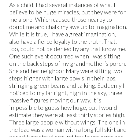
As a child, I had several instances of what I
believe to be huge miracles, but they were for
me alone. Which caused those nearby to
doubt me and chalk my awe up to imagination.
While it is true, I have a great imagination, I
also have a fierce loyalty to the truth. That,
too, could not be denied by any that know me.
One such event occurred when I was sitting
on the back steps of my grandmother’s porch.
She and her neighbor Mary were sitting two
steps higher with large bowls in their laps,
stringing green beans and talking. Suddenly I
noticed to my far right, high in the sky, three
massive figures moving our way. It is
impossible to guess how huge, but I would
estimate they were at least thirty stories high.
Three large people without wings. The one in
the lead was a woman with a long full skirt and
a scarf type shawl around her lower arms and