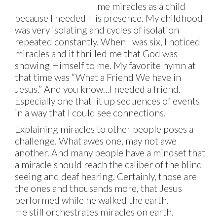
me miracles as a child
because I needed His presence. My childhood
was very isolating and cycles of isolation
repeated constantly. When I was six, I noticed
miracles and it thrilled me that God was
showing Himself to me. My favorite hymn at
that time was “What a Friend We have in
Jesus.” And you know…I needed a friend.
Especially one that lit up sequences of events
in a way that I could see connections.
Explaining miracles to other people poses a
challenge. What awes one, may not awe
another. And many people have a mindset that
a miracle should reach the caliber of the blind
seeing and deaf hearing. Certainly, those are
the ones and thousands more, that Jesus
performed while he walked the earth.
He still orchestrates miracles on earth.