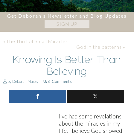
Get Deborah's Newsletter and Blog Updates
SIGN UP
«
The Thrill of Small Miracles
God in the patterns
»
Knowing Is Better Than
Believing
by Deborah Maxey
6 Comments
I’ve had some revelations
about the miracles in my
life. I believe God showed