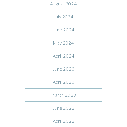
August 2024
July 2024
June 2024
May 2024
April 2024
June 2023
April 2023
March 2023
June 2022
April 2022