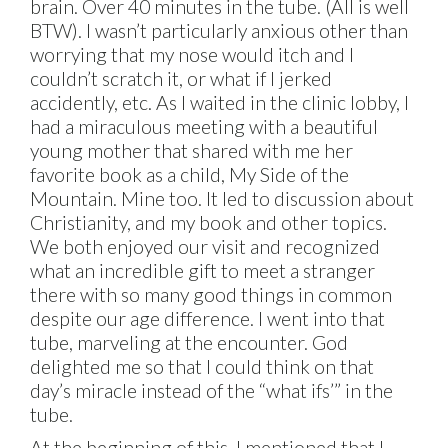
brain. Over 40 minutes in the tube. (All is well
BTW). I wasn’t particularly anxious other than
worrying that my nose would itch and I
couldn’t scratch it, or what if I jerked
accidently, etc. As I waited in the clinic lobby, I
had a miraculous meeting with a beautiful
young mother that shared with me her
favorite book as a child, My Side of the
Mountain. Mine too. It led to discussion about
Christianity, and my book and other topics.
We both enjoyed our visit and recognized
what an incredible gift to meet a stranger
there with so many good things in common
despite our age difference. I went into that
tube, marveling at the encounter. God
delighted me so that I could think on that
day’s miracle instead of the “what ifs’” in the
tube.
At the beginning of this, I mentioned that I