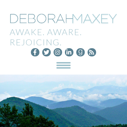
AWAKE. AWARE.
REJOICING.