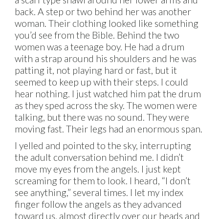
back. A step or two behind her was another
woman. Their clothing looked like something
you’d see from the Bible. Behind the two
women was a teenage boy. He had a drum
with a strap around his shoulders and he was
patting it, not playing hard or fast, but it
seemed to keep up with their steps. I could
hear nothing. I just watched him pat the drum
as they sped across the sky. The women were
talking, but there was no sound. They were
moving fast. Their legs had an enormous span.
I yelled and pointed to the sky, interrupting
the adult conversation behind me. I didn’t
move my eyes from the angels. I just kept
screaming for them to look. I heard, “I don’t
see anything,” several times. I let my index
finger follow the angels as they advanced
toward us, almost directly over our heads and