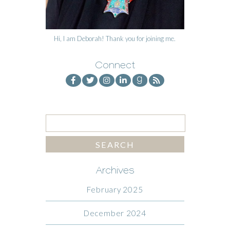
Hi, I am Deborah! Thank you for joining me.
Connect
Archives
February 2025
December 2024