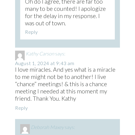
Oh do I agree, there are far too
many to be counted! I apologize
for the delay in my response. I
was out of town.
Reply
Kathy Carson
says:
August 1, 2024 at 9:43 am
I love miracles. And yes what is a miracle
to me might not be to another! I live
“chance” meetings! & this is a chance
meeting I needed at this moment my
friend. Thank You. Kathy
Reply
Deborah Maxey
says: