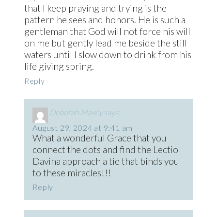
that I keep praying and trying is the
pattern he sees and honors. He is such a
gentleman that God will not force his will
on me but gently lead me beside the still
waters until I slow down to drink from his
life giving spring.
Reply
Deborah Maxey
says:
August 29, 2024 at 9:41 am
What a wonderful Grace that you
connect the dots and find the Lectio
Davina approach a tie that binds you
to these miracles!!!
Reply