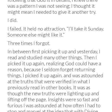
was a pattern I was not seeing; I thought it
might mean I needed to give it another try.
I did.
I failed. It held no attraction. “I’ll take it Sunday.
Someone else might like it.”
Three times I forgot.
In between first picking it up and yesterday, I
read and studied many other things. Then I
picked it up again, realizing God could have a
reason, because I seldom forget returning
things. I picked it up again. and was astounded
at the truths that were verified in what I
previously read in other books. It was as
though the new truths were lighting up and
lifting off the page. Insights were so fast and
furious I was astounded at how often I had to
stop and marvel at the idea that with Divine