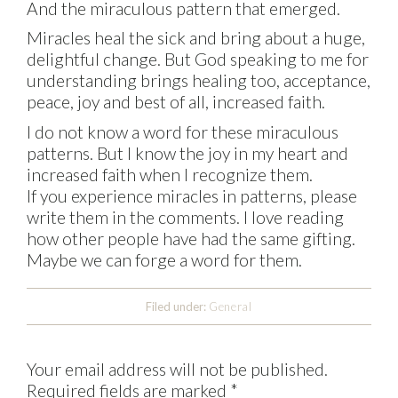
And the miraculous pattern that emerged.
Miracles heal the sick and bring about a huge,
delightful change. But God speaking to me for
understanding brings healing too, acceptance,
peace, joy and best of all, increased faith.
I do not know a word for these miraculous
patterns. But I know the joy in my heart and
increased faith when I recognize them.
If you experience miracles in patterns, please
write them in the comments. I love reading
how other people have had the same gifting.
Maybe we can forge a word for them.
Filed under:
General
Your email address will not be published.
Required fields are marked
*