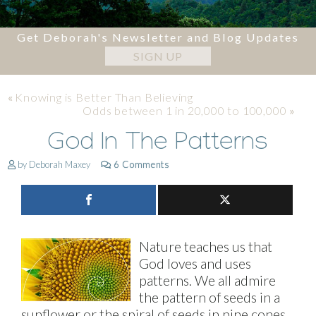
Get Deborah's Newsletter and Blog Updates
SIGN UP
«
Knowing is Better Than Believing
Odds between 1 in 20,000 to 100,000
»
God In The Patterns
by Deborah Maxey
6 Comments
Nature teaches us that
God loves and uses
patterns. We all admire
the pattern of seeds in a
sunflower or the spiral of seeds in pine cones