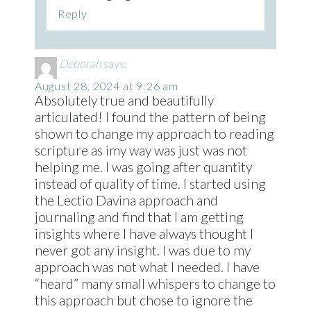
Reply
Deborah
says:
August 28, 2024 at 9:26 am
Absolutely true and beautifully
articulated! I found the pattern of being
shown to change my approach to reading
scripture as imy way was just was not
helping me. I was going after quantity
instead of quality of time. I started using
the Lectio Davina approach and
journaling and find that I am getting
insights where I have always thought I
never got any insight. I was due to my
approach was not what I needed. I have
“heard” many small whispers to change to
this approach but chose to ignore the