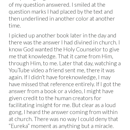
of my question answered. I smiled at the
question marks I had placed by the text and
then underlined in another color at another
time.
I picked up another book later in the day and
there was the answer I had divined in church. I
know God wanted the Holy Counselor to give
me that knowledge. That it came from Him,
through Him, to me. Later that day, watching a
YouTube video a friend sent me, there it was
again. If I didn’t have foreknowledge, I may
have missed that reference entirely. If I got the
answer from a book or a video, I might have
given credit to the human creators for
facilitating insight for me. But clear as a loud
gong, I heard the answer coming from within
at church. There was no way I could deny that
“Eureka” moment as anything but a miracle.