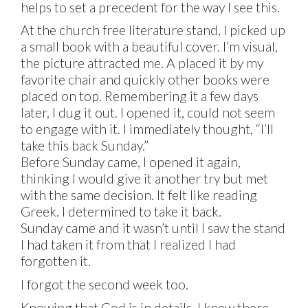
helps to set a precedent for the way I see this.
At the church free literature stand, I picked up
a small book with a beautiful cover. I’m visual,
the picture attracted me. A placed it by my
favorite chair and quickly other books were
placed on top. Remembering it a few days
later, I dug it out. I opened it, could not seem
to engage with it. I immediately thought, “I’ll
take this back Sunday.”
Before Sunday came, I opened it again,
thinking I would give it another try but met
with the same decision. It felt like reading
Greek. I determined to take it back.
Sunday came and it wasn’t until I saw the stand
I had taken it from that I realized I had
forgotten it.
I forgot the second week too.
Knowing that God is in details, I knew there