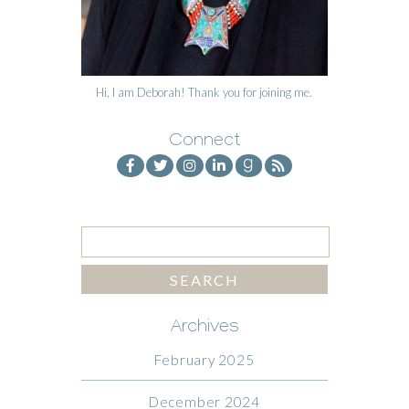
Hi, I am Deborah! Thank you for joining me.
Connect
Archives
February 2025
December 2024