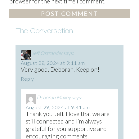
browser for the next time I comment.
The Conversation
Jeff Ostrander
says:
August 28, 2024 at 9:11 am
Very good, Deborah. Keep on!
Reply
Deborah Maxey
says:
August 29, 2024 at 9:41 am
Thank you Jeff. I love that we are
still connected and I’m always
grateful for you supportive and
encouraging comments.