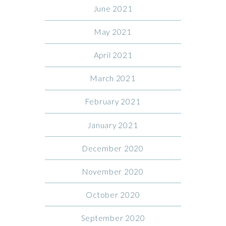
June 2021
May 2021
April 2021
March 2021
February 2021
January 2021
December 2020
November 2020
October 2020
September 2020