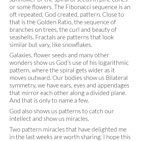
or some flowers. The Fibonacci sequence is an
oft repeated, God created, pattern. Close to
that is the Golden Ratio, the sequence of
branches on trees, the curl and beauty of
seashells. Fractals are patterns that look
similar but vary, like snowflakes.
Galaxies, flower seeds and many other
wonders show us God’s use of his logarithmic
pattern, where the spiral gets wider as it
moves outward. Our bodies show us Bilateral
symmetry, we have ears, eyes and appendages
that mirror each other along a divided plane.
And that is only to name a few.
God also shows us patterns to catch our
intellect and show us miracles.
Two pattern miracles that have delighted me
in the last weeks are worth sharing. I hope this