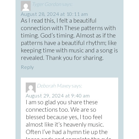
Tyger Gordon
says:
August 28, 2024 at 10:11 am
As I read this, I felt a beautiful
connection with These patterns with
timing. God’s timing. Almost as if the
patterns have a beautiful rhythm; like
keeping time with music and a song is
revealed. Thank you for sharing.
Reply
Deborah Maxey
says:
August 29, 2024 at 9:40 am
I am so glad you share these
connections too. We are so
blessed because yes, I too feel
almost like it’s heavenly music.
Often I’ve had a hymn tie up the