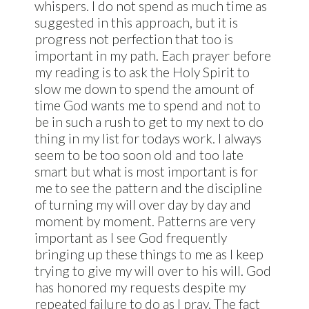
whispers. I do not spend as much time as
suggested in this approach, but it is
progress not perfection that too is
important in my path. Each prayer before
my reading is to ask the Holy Spirit to
slow me down to spend the amount of
time God wants me to spend and not to
be in such a rush to get to my next to do
thing in my list for todays work. I always
seem to be too soon old and too late
smart but what is most important is for
me to see the pattern and the discipline
of turning my will over day by day and
moment by moment. Patterns are very
important as I see God frequently
bringing up these things to me as I keep
trying to give my will over to his will. God
has honored my requests despite my
repeated failure to do as I pray. The fact