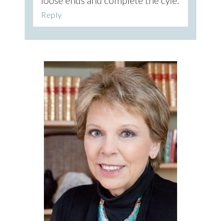
loose ends and complete the cyle.
Reply