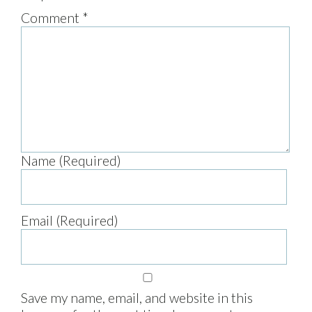
Comment
*
Name (Required)
Email (Required)
Save my name, email, and website in this