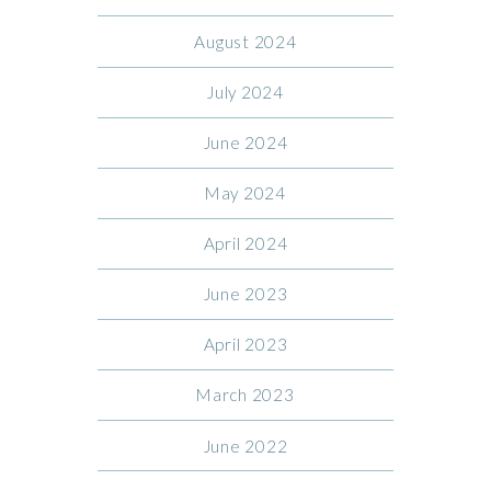
August 2024
July 2024
June 2024
May 2024
April 2024
June 2023
April 2023
March 2023
June 2022