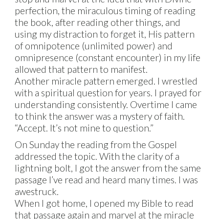
perfection, the miraculous timing of reading
the book, after reading other things, and
using my distraction to forget it, His pattern
of omnipotence (unlimited power) and
omnipresence (constant encounter) in my life
allowed that pattern to manifest.
Another miracle pattern emerged. I wrestled
with a spiritual question for years. I prayed for
understanding consistently. Overtime I came
to think the answer was a mystery of faith.
“Accept. It’s not mine to question.”
On Sunday the reading from the Gospel
addressed the topic. With the clarity of a
lightning bolt, I got the answer from the same
passage I’ve read and heard many times. I was
awestruck.
When I got home, I opened my Bible to read
that passage again and marvel at the miracle