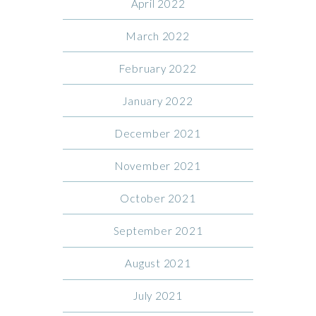
April 2022
March 2022
February 2022
January 2022
December 2021
November 2021
October 2021
September 2021
August 2021
July 2021