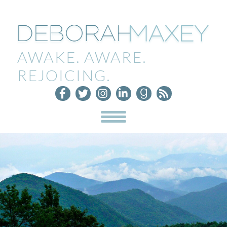
AWAKE. AWARE.
REJOICING.