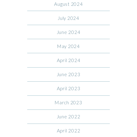
August 2024
July 2024
June 2024
May 2024
April 2024
June 2023
April 2023
March 2023
June 2022
April 2022