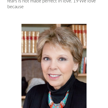
fears is not made perfect in love. 19 We love
because