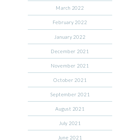
March 2022
February 2022
January 2022
December 2021
November 2021
October 2021
September 2021
August 2021
July 2021
June 2021