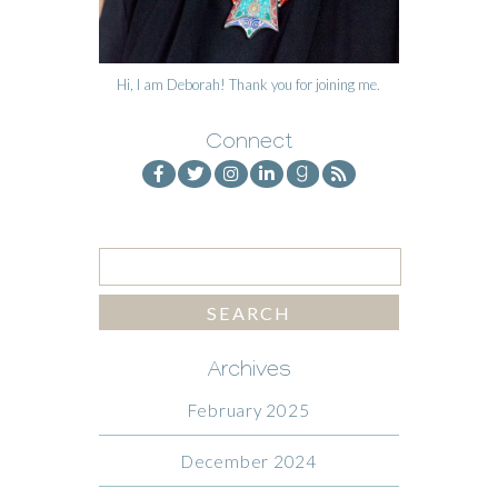
Hi, I am Deborah! Thank you for joining me.
Connect
Archives
February 2025
December 2024