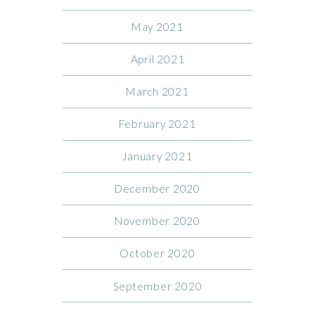
May 2021
April 2021
March 2021
February 2021
January 2021
December 2020
November 2020
October 2020
September 2020