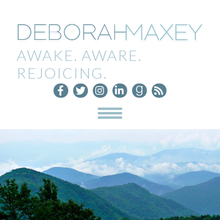
AWAKE. AWARE.
REJOICING.