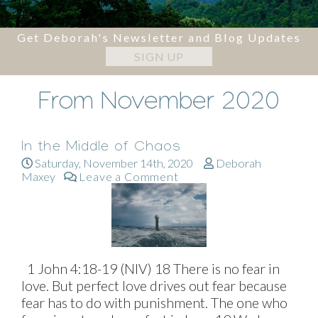
Get Deborah's Newsletter and Blog Updates
SIGN UP
From November 2020
In the Middle of Chaos
Saturday, November 14th, 2020
Deborah
Maxey
Leave a Comment
1 John 4:18-19 (NIV) 18 There is no fear in
love. But perfect love drives out fear because
fear has to do with punishment. The one who