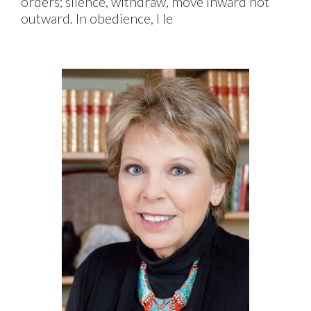
orders; silence, withdraw, move inward not
outward. In obedience, I le