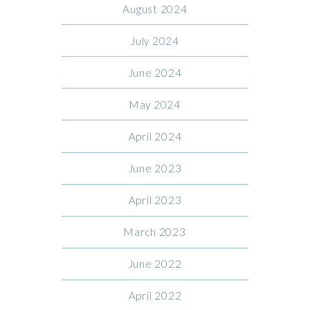
August 2024
July 2024
June 2024
May 2024
April 2024
June 2023
April 2023
March 2023
June 2022
April 2022