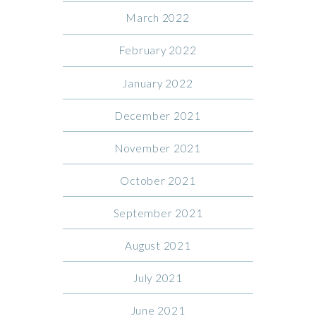
March 2022
February 2022
January 2022
December 2021
November 2021
October 2021
September 2021
August 2021
July 2021
June 2021