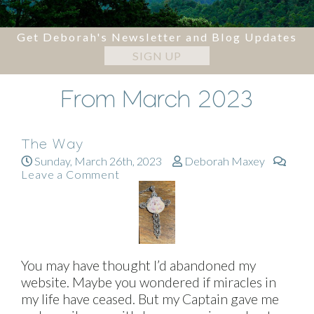
Get Deborah's Newsletter and Blog Updates
SIGN UP
From March 2023
The Way
Sunday, March 26th, 2023
Deborah Maxey
Leave a Comment
You may have thought I’d abandoned my
website. Maybe you wondered if miracles in
my life have ceased. But my Captain gave me