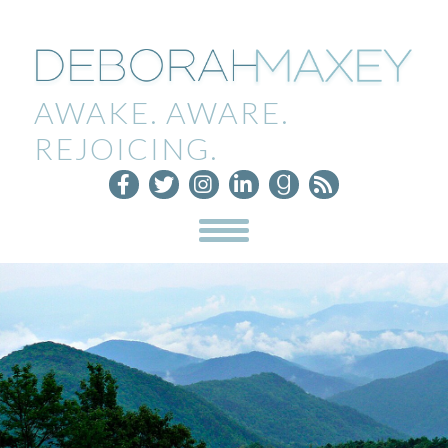
AWAKE. AWARE.
REJOICING.