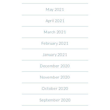
May 2021
April 2021
March 2021
February 2021
January 2021
December 2020
November 2020
October 2020
September 2020