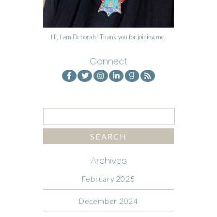
Hi, I am Deborah! Thank you for joining me.
Connect
Archives
February 2025
December 2024