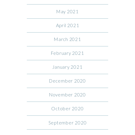
May 2021
April 2021
March 2021
February 2021
January 2021
December 2020
November 2020
October 2020
September 2020