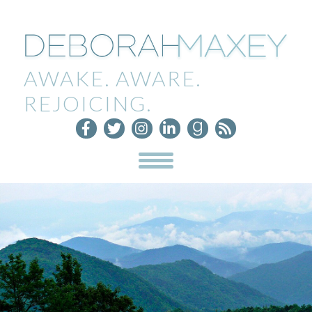
AWAKE. AWARE.
REJOICING.