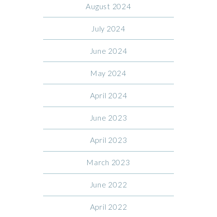
August 2024
July 2024
June 2024
May 2024
April 2024
June 2023
April 2023
March 2023
June 2022
April 2022