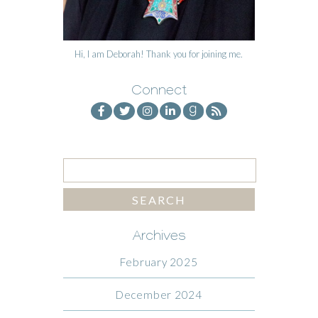
Hi, I am Deborah! Thank you for joining me.
Connect
Archives
February 2025
December 2024