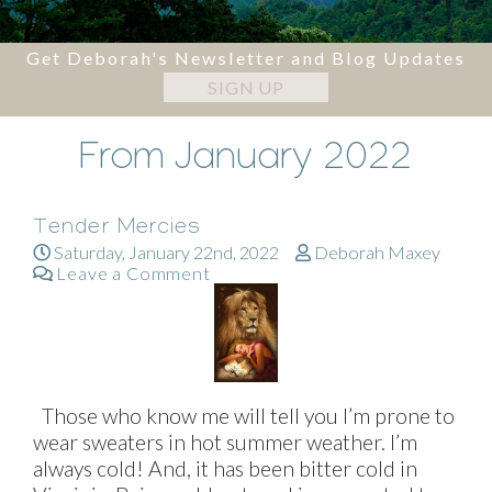
Get Deborah's Newsletter and Blog Updates
SIGN UP
From January 2022
Tender Mercies
Saturday, January 22nd, 2022
Deborah Maxey
Leave a Comment
Those who know me will tell you I’m prone to
wear sweaters in hot summer weather. I’m
always cold! And, it has been bitter cold in