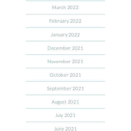
March 2022
February 2022
January 2022
December 2021
November 2021
October 2021
September 2021
August 2021
July 2021
June 2021