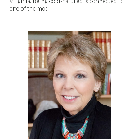
Virginia. Being cold-natured is connected to
one of the mos