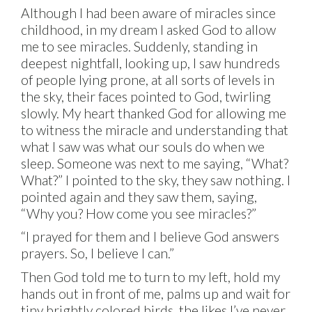
Although I had been aware of miracles since
childhood, in my dream I asked God to allow
me to see miracles. Suddenly, standing in
deepest nightfall, looking up, I saw hundreds
of people lying prone, at all sorts of levels in
the sky, their faces pointed to God, twirling
slowly. My heart thanked God for allowing me
to witness the miracle and understanding that
what I saw was what our souls do when we
sleep. Someone was next to me saying, “What?
What?” I pointed to the sky, they saw nothing. I
pointed again and they saw them, saying,
“Why you? How come you see miracles?”
“I prayed for them and I believe God answers
prayers. So, I believe I can.”
Then God told me to turn to my left, hold my
hands out in front of me, palms up and wait for
tiny brightly colored birds, the likes I’ve never