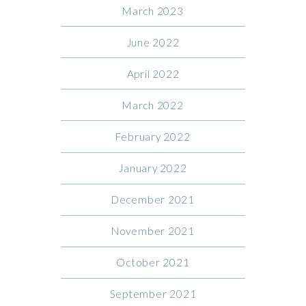
March 2023
June 2022
April 2022
March 2022
February 2022
January 2022
December 2021
November 2021
October 2021
September 2021