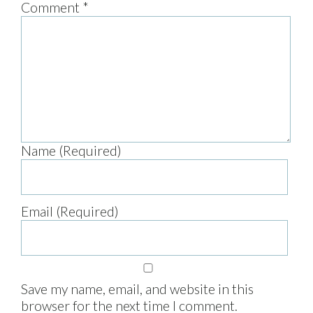
Comment
*
Name (Required)
Email (Required)
Save my name, email, and website in this
browser for the next time I comment.