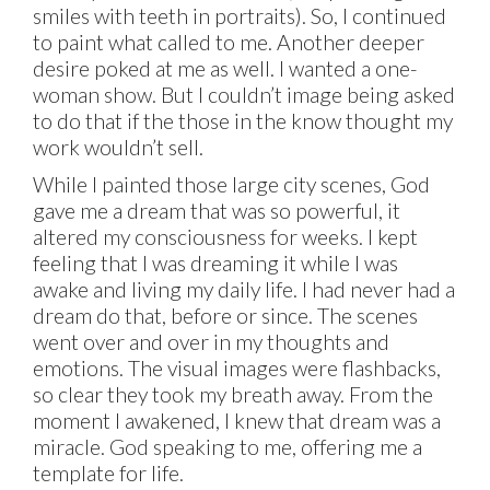
smiles with teeth in portraits). So, I continued
to paint what called to me. Another deeper
desire poked at me as well. I wanted a one-
woman show. But I couldn’t image being asked
to do that if the those in the know thought my
work wouldn’t sell.
While I painted those large city scenes, God
gave me a dream that was so powerful, it
altered my consciousness for weeks. I kept
feeling that I was dreaming it while I was
awake and living my daily life. I had never had a
dream do that, before or since. The scenes
went over and over in my thoughts and
emotions. The visual images were flashbacks,
so clear they took my breath away. From the
moment I awakened, I knew that dream was a
miracle. God speaking to me, offering me a
template for life.