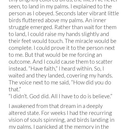
seen, to land in my palms. I explained to the
person as I obeyed. Seconds later vibrant little
birds fluttered above my palms. An inner
struggle emerged. Rather than wait for them
to land, I could raise my hands slightly and
their feet would touch. The miracle would be
complete. I could prove it to the person next
to me. But that would be me forcing an
outcome. And I could cause them to scatter
instead. “Have faith,” I heard within. So, I
waited and they landed, covering my hands.
The voice next to me said, “How did you do
that.”
“I didn’t. God did. All I have to do is believe.”
I awakened from that dream in a deeply
altered state. For weeks I had the recurring
vision of souls spinning, and birds landing in
my palms. I panicked at the memory in the