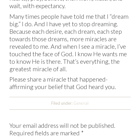
wait, with expectancy.
Many times people have told me that I “dream
big.” I do. And I have yet to stop dreaming.
Because each desire, each dream, each step
towards those dreams, more miracles are
revealed to me. And when I see a miracle, I’ve
touched the face of God. I know He wants me
to know He is there. That’s everything, the
greatest miracle of all.
Please share a miracle that happened-
affirming your belief that God heard you.
Filed under:
General
Your email address will not be published.
Required fields are marked
*