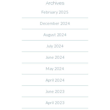
Archives
February 2025
December 2024
August 2024
July 2024
June 2024
May 2024
April 2024
June 2023
April 2023