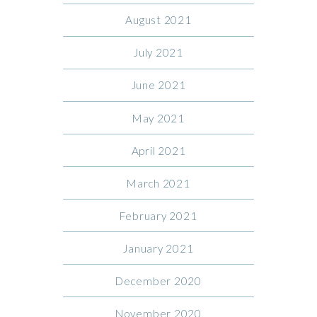
August 2021
July 2021
June 2021
May 2021
April 2021
March 2021
February 2021
January 2021
December 2020
November 2020