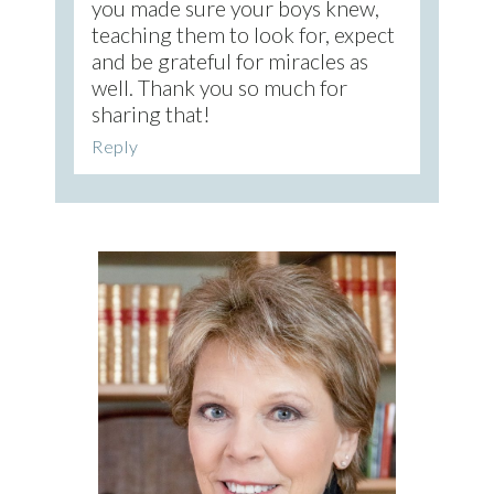
you made sure your boys knew,
teaching them to look for, expect
and be grateful for miracles as
well. Thank you so much for
sharing that!
Reply