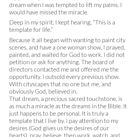
dream when I was tempted to lift my palms. I
would have missed the miracle.
Deep in my spirit, I kept hearing, “This is a
template for life.”
Because it all began with wanting to paint city
scenes, and have a one woman show, I prayed,
painted, and waited for God to work. I did not
petition or ask for anything. The board of
directors contacted me and offered me the
opportunity. I outsold every previous show.
With cityscapes that no one but me, and
obviously God, believed in.
That dream, a precious sacred touchstone, is
as much a miracle as the dreams in the Bible. It
just happens to be personal. It is truly a
template that I live by. I pay attention to my
desires (God gives us the desires of our
hearts), pray, believe, then work, watch, and