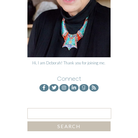
Hi, I am Deborah! Thank you for joining me.
Connect