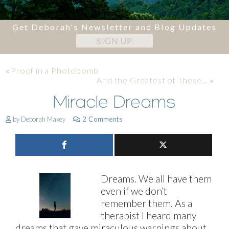
Get Deborah's Newsletter and Blog Updates
SIGN UP
«
Proof in a Photobomb
And the Greatest of These…
»
Miracle Dreams
by Deborah Maxey
2 Comments
Dreams. We all have them
even if we don’t
remember them. As a
therapist I heard many
dreams that gave miraculous warnings about