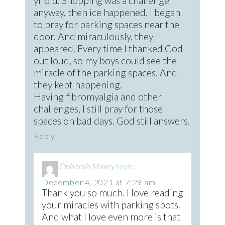
yr old. Shopping was a challenge
anyway, then ice happened. I began
to pray for parking spaces near the
door. And miraculously, they
appeared. Every time I thanked God
out loud, so my boys could see the
miracle of the parking spaces. And
they kept happening.
Having fibromyalgia and other
challenges, I still pray for those
spaces on bad days. God still answers.
Reply
Deborah Maxey
says:
December 4, 2021 at 7:29 am
Thank you so much. I love reading
your miracles with parking spots.
And what I love even more is that