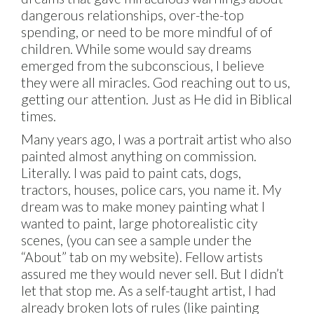
dangerous relationships, over-the-top
spending, or need to be more mindful of of
children. While some would say dreams
emerged from the subconscious, I believe
they were all miracles. God reaching out to us,
getting our attention. Just as He did in Biblical
times.
Many years ago, I was a portrait artist who also
painted almost anything on commission.
Literally. I was paid to paint cats, dogs,
tractors, houses, police cars, you name it. My
dream was to make money painting what I
wanted to paint, large photorealistic city
scenes, (you can see a sample under the
“About” tab on my website). Fellow artists
assured me they would never sell. But I didn’t
let that stop me. As a self-taught artist, I had
already broken lots of rules (like painting