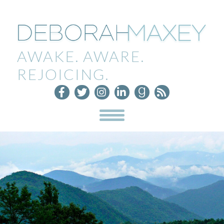
AWAKE. AWARE.
REJOICING.