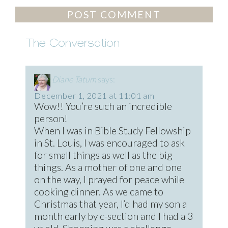
The Conversation
Diane Tatum
says:
December 1, 2021 at 11:01 am
Wow!! You’re such an incredible
person!
When I was in Bible Study Fellowship
in St. Louis, I was encouraged to ask
for small things as well as the big
things. As a mother of one and one
on the way, I prayed for peace while
cooking dinner. As we came to
Christmas that year, I’d had my son a
month early by c-section and I had a 3