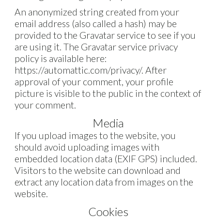
An anonymized string created from your
email address (also called a hash) may be
provided to the Gravatar service to see if you
are using it. The Gravatar service privacy
policy is available here:
https://automattic.com/privacy/. After
approval of your comment, your profile
picture is visible to the public in the context of
your comment.
Media
If you upload images to the website, you
should avoid uploading images with
embedded location data (EXIF GPS) included.
Visitors to the website can download and
extract any location data from images on the
website.
Cookies