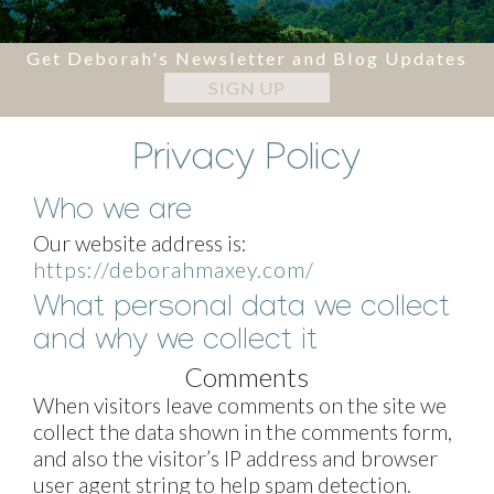
Get Deborah's Newsletter and Blog Updates
SIGN UP
Privacy Policy
Who we are
Our website address is:
https://deborahmaxey.com/
What personal data we collect
and why we collect it
Comments
When visitors leave comments on the site we
collect the data shown in the comments form,
and also the visitor’s IP address and browser
user agent string to help spam detection.