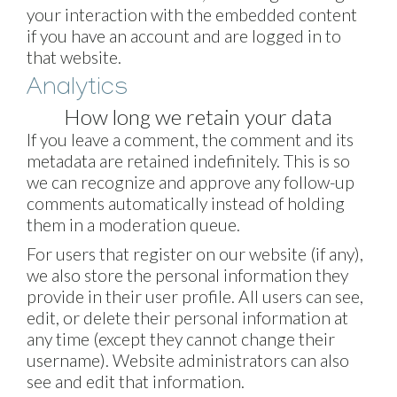
your interaction with the embedded content
if you have an account and are logged in to
that website.
Analytics
How long we retain your data
If you leave a comment, the comment and its
metadata are retained indefinitely. This is so
we can recognize and approve any follow-up
comments automatically instead of holding
them in a moderation queue.
For users that register on our website (if any),
we also store the personal information they
provide in their user profile. All users can see,
edit, or delete their personal information at
any time (except they cannot change their
username). Website administrators can also
see and edit that information.