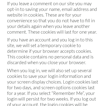
If you leave a comment on our site you may
opt-in to saving your name, email address and
website in cookies. These are for your
convenience so that you do not have to fill in
your details again when you leave another
comment. These cookies will last for one year.
If you have an account and you log in to this
site, we will set a temporary cookie to
determine if your browser accepts cookies.
This cookie contains no personal data and is
discarded when you close your browser.
When you log in, we will also set up several
cookies to save your login information and
your screen display choices. Login cookies last
for two days, and screen options cookies last
for a year. If you select “Remember Me”, your
login will persist for two weeks. If you log out
of your account, the login cookies will be