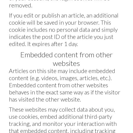
removed.
If you edit or publish an article, an additional
cookie will be saved in your browser. This
cookie includes no personal data and simply
indicates the post ID of the article you just
edited. It expires after 1 day.
Embedded content from other
websites
Articles on this site may include embedded
content (e.g. videos, images, articles, etc.).
Embedded content from other websites
behaves in the exact same way as if the visitor
has visited the other website.
These websites may collect data about you,
use cookies, embed additional third-party
tracking, and monitor your interaction with
that embedded content, including tracking