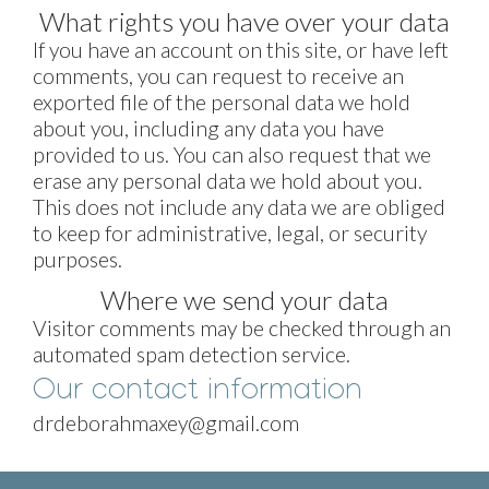
What rights you have over your data
If you have an account on this site, or have left
comments, you can request to receive an
exported file of the personal data we hold
about you, including any data you have
provided to us. You can also request that we
erase any personal data we hold about you.
This does not include any data we are obliged
to keep for administrative, legal, or security
purposes.
Where we send your data
Visitor comments may be checked through an
automated spam detection service.
Our contact information
drdeborahmaxey@gmail.com