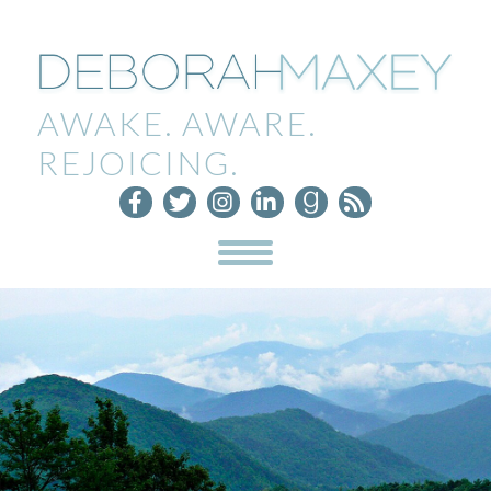
AWAKE. AWARE.
REJOICING.